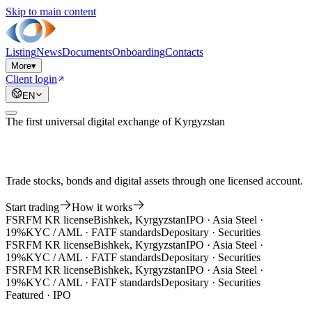
Skip to main content
Listing
News
Documents
Onboarding
Contacts
More
▾
Client login
EN
The first universal digital exchange of Kyrgyzstan
Trade stocks, bonds and digital assets through one licensed account.
Start trading
How it works
FSRFM KR license
Bishkek, Kyrgyzstan
IPO · Asia Steel ·
19%
KYC / AML · FATF standards
Depositary · Securities
FSRFM KR license
Bishkek, Kyrgyzstan
IPO · Asia Steel ·
19%
KYC / AML · FATF standards
Depositary · Securities
FSRFM KR license
Bishkek, Kyrgyzstan
IPO · Asia Steel ·
19%
KYC / AML · FATF standards
Depositary · Securities
Featured · IPO