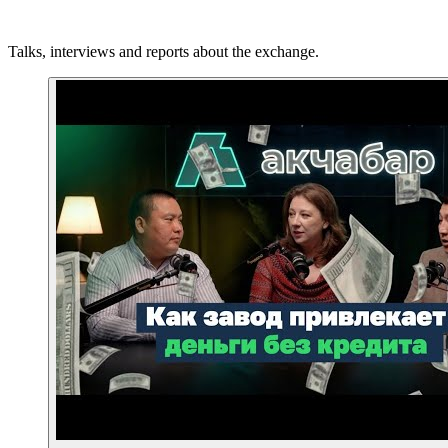
Talks, interviews and reports about the exchange.