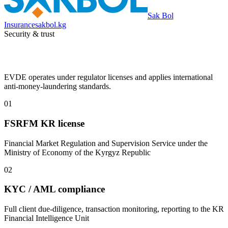
Sak Bol
Insurance
sakbol.kg
Security & trust
EVDE operates under regulator licenses and applies international
anti-money-laundering standards.
01
FSRFM KR license
Financial Market Regulation and Supervision Service under the
Ministry of Economy of the Kyrgyz Republic
02
KYC / AML compliance
Full client due-diligence, transaction monitoring, reporting to the KR
Financial Intelligence Unit