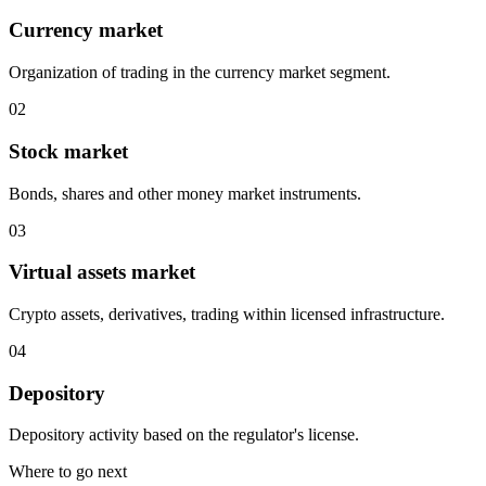
Currency market
Organization of trading in the currency market segment.
0
2
Stock market
Bonds, shares and other money market instruments.
0
3
Virtual assets market
Crypto assets, derivatives, trading within licensed infrastructure.
0
4
Depository
Depository activity based on the regulator's license.
Where to go next