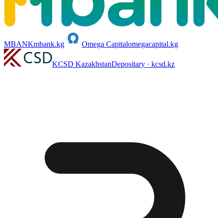
MBANK
mbank.kg
Omega Capital
omegacapital.kg
KCSD Kazakhstan
Depositary · kcsd.kz