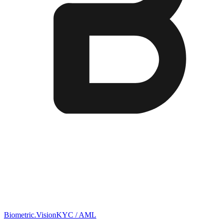
Biometric.Vision
KYC / AML