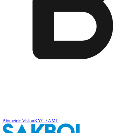
Biometric.Vision
KYC / AML