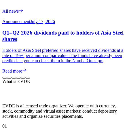
All news
Announcement
July 17, 2026
Q1–Q2 2026 dividends paid to holders of Asia Steel
shares
Holders of Asia Steel preferred shares have received dividends at a
rate of 19% per annum on par value. The funds have already been
credited — you can check them in the Namba One app.
Read more
What is EVDE
EVDE is a licensed trade organizer. We operate with currency,
stock, commodity and virtual asset markets; conduct depository
activities and organize securities placements.
0
1