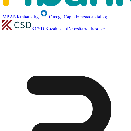
MBANK
mbank.kg
Omega Capital
omegacapital.kg
KCSD Kazakhstan
Depositary · kcsd.kz