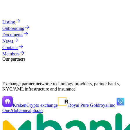
Listing
Onboarding
Documents
News
Contacts
Members
Our partners
Exchange partner network: technology providers, partner banks,
KYC/AML infrastructure and insurance.
Kraken
Crypto exchange
Royal Pure Gold
royal.inc
OneAlpha
onealpha.io