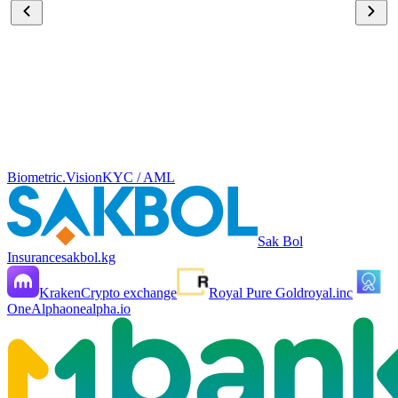
Biometric.Vision
KYC / AML
Sak Bol
Insurance
sakbol.kg
Kraken
Crypto exchange
Royal Pure Gold
royal.inc
OneAlpha
onealpha.io