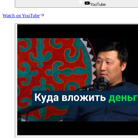
YouTube
Watch on YouTube