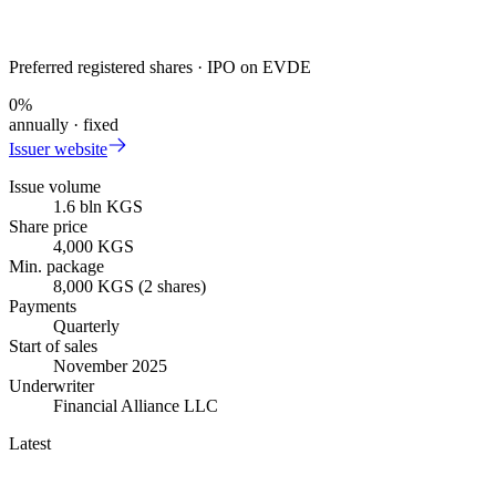
Preferred registered shares · IPO on EVDE
0
%
annually · fixed
Issuer website
Issue volume
1.6 bln KGS
Share price
4,000 KGS
Min. package
8,000 KGS (2 shares)
Payments
Quarterly
Start of sales
November 2025
Underwriter
Financial Alliance LLC
Latest