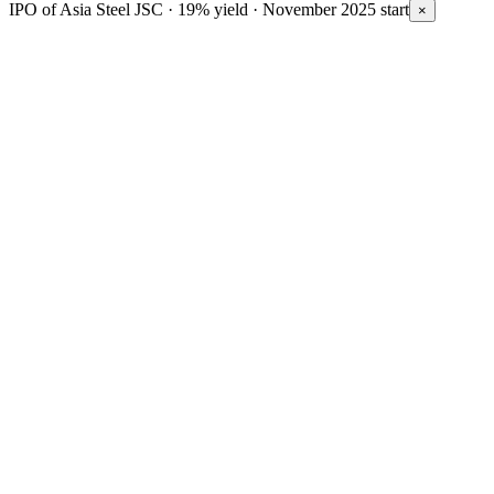
IPO of Asia Steel JSC · 19% yield · November 2025 start
×