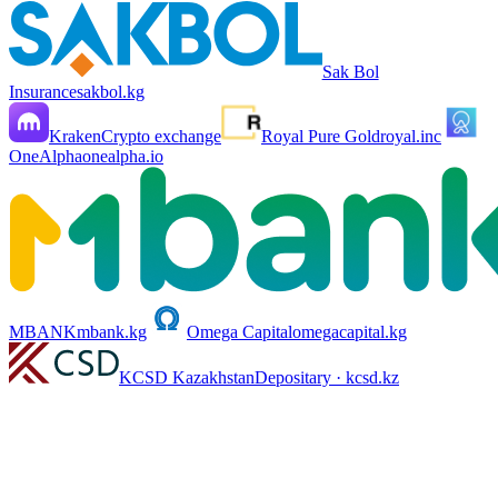
Sak Bol
Insurance
sakbol.kg
Kraken
Crypto exchange
Royal Pure Gold
royal.inc
OneAlpha
onealpha.io
MBANK
mbank.kg
Omega Capital
omegacapital.kg
KCSD Kazakhstan
Depositary · kcsd.kz