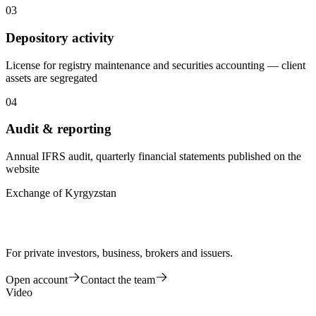
03
Depository activity
License for registry maintenance and securities accounting — client
assets are segregated
04
Audit & reporting
Annual IFRS audit, quarterly financial statements published on the
website
Exchange of Kyrgyzstan
For private investors, business, brokers and issuers.
Open account
Contact the team
Video