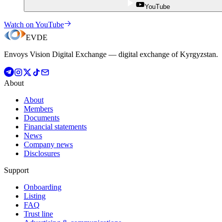
YouTube
Watch on YouTube
EVDE
Envoys Vision Digital Exchange — digital exchange of Kyrgyzstan.
About
About
Members
Documents
Financial statements
News
Company news
Disclosures
Support
Onboarding
Listing
FAQ
Trust line