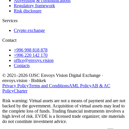
Advertising & communications
Regulatory framework
Risk disclosure
Services
Crypto exchange
Contact
+996 998 818 878
+996 220 142 170
office@envoys.vision
Contacts
© 2021–2026 OJSC Envoys Vision Digital Exchange ·
envoys.vision · Bishkek
Privacy Policy
Terms and Conditions
AML Policy
AB & AC
Policy
Charter
Risk warning: Virtual assets are not a means of payment and are not
backed by the government. Acquisition of virtual assets may lead to
the complete loss of funds. Trading financial instruments involves a
high level of risk. EVDE is a licensed trade organizer; site materials
do not constitute investment advice.