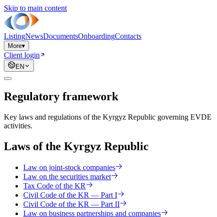
Skip to main content
Listing
News
Documents
Onboarding
Contacts
More
▾
Client login
EN
Regulatory framework
Key laws and regulations of the Kyrgyz Republic governing EVDE
activities.
Laws of the Kyrgyz Republic
Law on joint-stock companies
Law on the securities market
Tax Code of the KR
Civil Code of the KR — Part I
Civil Code of the KR — Part II
Law on business partnerships and companies