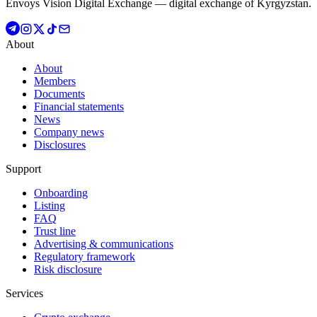
Envoys Vision Digital Exchange — digital exchange of Kyrgyzstan.
About
About
Members
Documents
Financial statements
News
Company news
Disclosures
Support
Onboarding
Listing
FAQ
Trust line
Advertising & communications
Regulatory framework
Risk disclosure
Services