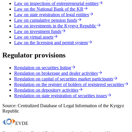
Law on inspections of entrepreneurial entities
Law on the National Bank of the KR
Law on state registration of legal entities
Law on cumulative pension funds
Law on investments in the Kyrgyz Republic
Law on investment funds
Law on virtual assets
Law on the licensing and permit system
Regulator provisions
Regulation on securities listing
Regulation on brokerage and dealer activities
Regulation on capital of securities market participants
Regulation on the register of holders of registered securities
Regulation on depository activities
Regulation on state registration of securities issues
Source: Centralized Database of Legal Information of the Kyrgyz
Republic
EVDE