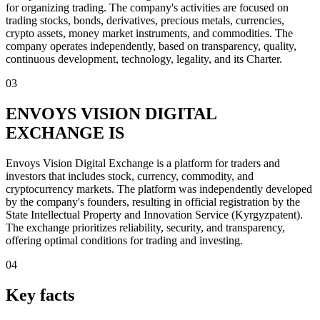
for organizing trading. The company's activities are focused on
trading stocks, bonds, derivatives, precious metals, currencies,
crypto assets, money market instruments, and commodities. The
company operates independently, based on transparency, quality,
continuous development, technology, legality, and its Charter.
03
ENVOYS VISION DIGITAL
EXCHANGE IS
Envoys Vision Digital Exchange is a platform for traders and
investors that includes stock, currency, commodity, and
cryptocurrency markets. The platform was independently developed
by the company's founders, resulting in official registration by the
State Intellectual Property and Innovation Service (Kyrgyzpatent).
The exchange prioritizes reliability, security, and transparency,
offering optimal conditions for trading and investing.
04
Key facts