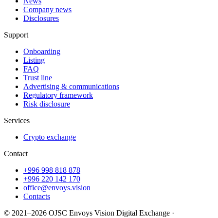
News
Company news
Disclosures
Support
Onboarding
Listing
FAQ
Trust line
Advertising & communications
Regulatory framework
Risk disclosure
Services
Crypto exchange
Contact
+996 998 818 878
+996 220 142 170
office@envoys.vision
Contacts
© 2021–2026 OJSC Envoys Vision Digital Exchange ·