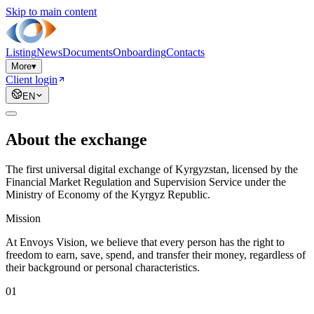
Skip to main content
Listing
News
Documents
Onboarding
Contacts
More
▾
Client login
EN
About the exchange
The first universal digital exchange of Kyrgyzstan, licensed by the
Financial Market Regulation and Supervision Service under the
Ministry of Economy of the Kyrgyz Republic.
Mission
At Envoys Vision, we believe that every person has the right to
freedom to earn, save, spend, and transfer their money, regardless of
their background or personal characteristics.
01