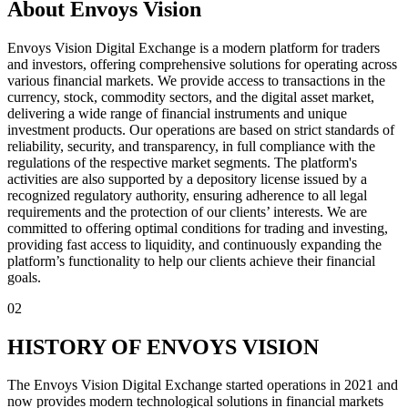
About Envoys Vision
Envoys Vision Digital Exchange is a modern platform for traders
and investors, offering comprehensive solutions for operating across
various financial markets. We provide access to transactions in the
currency, stock, commodity sectors, and the digital asset market,
delivering a wide range of financial instruments and unique
investment products. Our operations are based on strict standards of
reliability, security, and transparency, in full compliance with the
regulations of the respective market segments. The platform's
activities are also supported by a depository license issued by a
recognized regulatory authority, ensuring adherence to all legal
requirements and the protection of our clients’ interests. We are
committed to offering optimal conditions for trading and investing,
providing fast access to liquidity, and continuously expanding the
platform’s functionality to help our clients achieve their financial
goals.
02
HISTORY OF ENVOYS VISION
The Envoys Vision Digital Exchange started operations in 2021 and
now provides modern technological solutions in financial markets