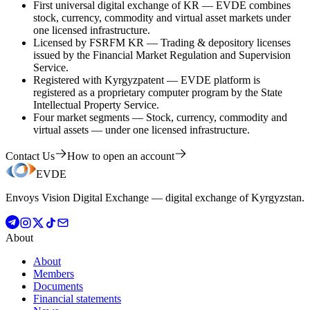
First universal digital exchange of KR
—
EVDE combines
stock, currency, commodity and virtual asset markets under
one licensed infrastructure.
Licensed by FSRFM KR
—
Trading & depository licenses
issued by the Financial Market Regulation and Supervision
Service.
Registered with Kyrgyzpatent
—
EVDE platform is
registered as a proprietary computer program by the State
Intellectual Property Service.
Four market segments
—
Stock, currency, commodity and
virtual assets — under one licensed infrastructure.
Contact Us
How to open an account
EVDE
Envoys Vision Digital Exchange — digital exchange of Kyrgyzstan.
About
About
Members
Documents
Financial statements