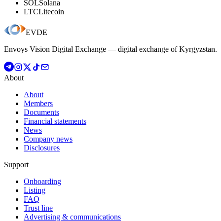
SOL
Solana
LTC
Litecoin
EVDE
Envoys Vision Digital Exchange — digital exchange of Kyrgyzstan.
About
About
Members
Documents
Financial statements
News
Company news
Disclosures
Support
Onboarding
Listing
FAQ
Trust line
Advertising & communications