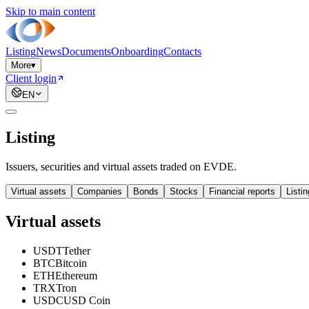
Skip to main content
Listing
News
Documents
Onboarding
Contacts
More
▾
Client login
EN
Listing
Issuers, securities and virtual assets traded on EVDE.
Virtual assets
Companies
Bonds
Stocks
Financial reports
Listi
Virtual assets
USDT
Tether
BTC
Bitcoin
ETH
Ethereum
TRX
Tron
USDC
USD Coin