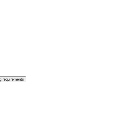
ng requirements