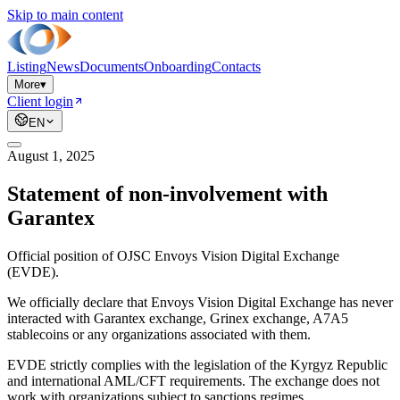
Skip to main content
Listing
News
Documents
Onboarding
Contacts
More
▾
Client login
EN
August 1, 2025
Statement of non-involvement with
Garantex
Official position of OJSC Envoys Vision Digital Exchange
(EVDE).
We officially declare that Envoys Vision Digital Exchange has never
interacted with Garantex exchange, Grinex exchange, A7A5
stablecoins or any organizations associated with them.
EVDE strictly complies with the legislation of the Kyrgyz Republic
and international AML/CFT requirements. The exchange does not
work with organizations subject to sanctions regimes.