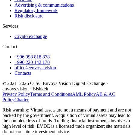
Advertising & communications
Regulatory framework
Risk disclosure
Services
Crypto exchange
Contact
+996 998 818 878
+996 220 142 170
office@envoys.vision
Contacts
© 2021–2026 OJSC Envoys Vision Digital Exchange ·
envoys.vision · Bishkek
Privacy Policy
Terms and Conditions
AML Policy
AB & AC
Policy
Charter
Risk warning: Virtual assets are not a means of payment and are not
backed by the government. Acquisition of virtual assets may lead to
the complete loss of funds. Trading financial instruments involves a
high level of risk. EVDE is a licensed trade organizer; site materials
do not constitute investment advice.