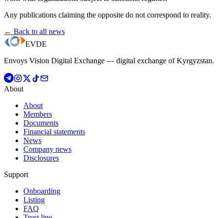
Any publications claiming the opposite do not correspond to reality.
← Back to all news
EVDE
Envoys Vision Digital Exchange — digital exchange of Kyrgyzstan.
About
About
Members
Documents
Financial statements
News
Company news
Disclosures
Support
Onboarding
Listing
FAQ
Trust line